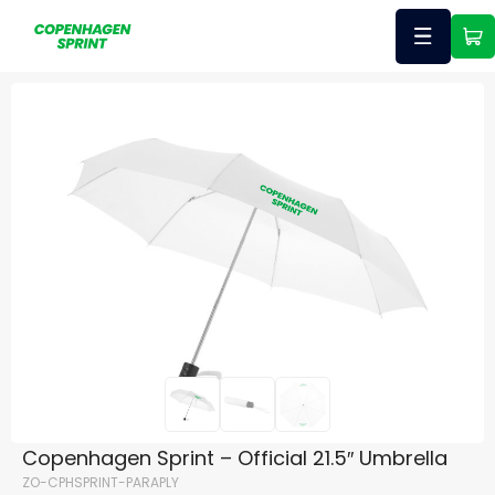
Copenhagen Sprint – Official 21.5″ Umbrella
ZO-CPHSPRINT-PARAPLY