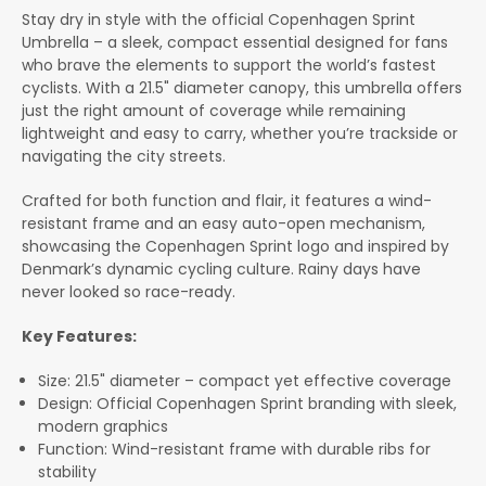
Stay dry in style with the official Copenhagen Sprint
Umbrella – a sleek, compact essential designed for fans
who brave the elements to support the world’s fastest
cyclists. With a 21.5" diameter canopy, this umbrella offers
just the right amount of coverage while remaining
lightweight and easy to carry, whether you’re trackside or
navigating the city streets.
Crafted for both function and flair, it features a wind-
resistant frame and an easy auto-open mechanism,
showcasing the Copenhagen Sprint logo and inspired by
Denmark’s dynamic cycling culture. Rainy days have
never looked so race-ready.
Key Features:
Size: 21.5" diameter – compact yet effective coverage
Design: Official Copenhagen Sprint branding with sleek,
modern graphics
Function: Wind-resistant frame with durable ribs for
stability