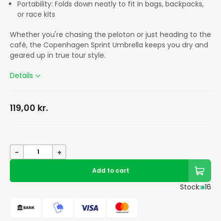
Portability: Folds down neatly to fit in bags, backpacks,
or race kits
Whether you're chasing the peloton or just heading to the
café, the Copenhagen Sprint Umbrella keeps you dry and
geared up in true tour style.
Details
119,00
kr.
-
+
Add to cart
Stock:
16